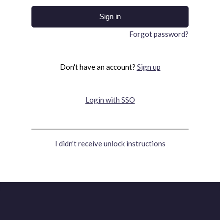
Forgot password?
Don't have an account?
Sign up
Login with SSO
I didn't receive unlock instructions