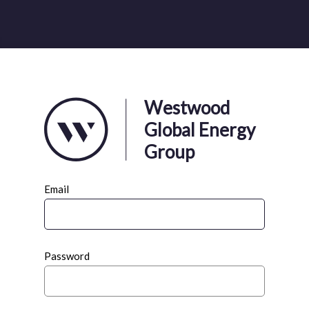
Westwood
Global Energy
Group
Email
Password